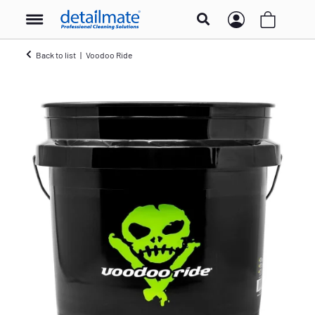
Back to list
Voodoo Ride