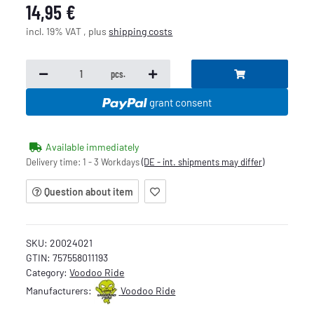
14,95 €
incl. 19% VAT , plus
shipping costs
pcs.
grant consent
Available immediately
Delivery time:
1 - 3 Workdays
(DE - int. shipments may differ)
Question about item
SKU:
20024021
GTIN:
757558011193
Category:
Voodoo Ride
Manufacturers:
Voodoo Ride