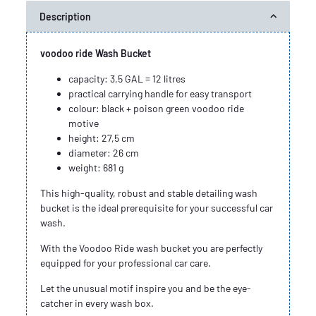
Description
voodoo ride Wash Bucket
capacity: 3,5 GAL = 12 litres
practical carrying handle for easy transport
colour: black + poison green voodoo ride
motive
height: 27,5 cm
diameter: 26 cm
weight: 681 g
This high-quality, robust and stable detailing wash
bucket is the ideal prerequisite for your successful car
wash.
With the Voodoo Ride wash bucket you are perfectly
equipped for your professional car care.
Let the unusual motif inspire you and be the eye-
catcher in every wash box.