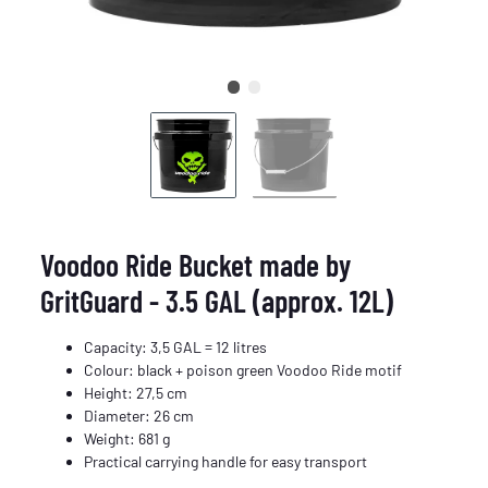
Voodoo Ride Bucket made by
GritGuard - 3.5 GAL (approx. 12L)
Capacity: 3,5 GAL = 12 litres
Colour: black + poison green Voodoo Ride motif
Height: 27,5 cm
Diameter: 26 cm
Weight: 681 g
Practical carrying handle for easy transport