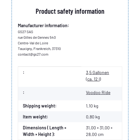
Product safety information
Manufacturer information:
GS27 SAS
rue Gilles de Gennes 540
Centre-Val de Loire
Tauxigny, Frankreich, 37310
contact@gs27.com
Item information
Value
:
3,5 Gallonen
(ca. 12 l)
:
Voodoo Ride
Shipping weight:
1,10 kg
Item weight:
0,80
kg
Dimensions ( Length ×
31,00 × 31,00 ×
Width × Height ):
28,00 cm