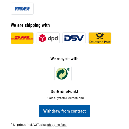
We are shipping with
We recycle with
DerGrünePunkt
Duales System Deutschland
Withdraw from contract
* All prices incl. VAT, plus
shipping fees