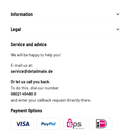
Information
Legal
Service and advice
We will be happy to help you!
E-mail us at:
service@detailmate.de
Or let us call you back.
To do this, dial our number
06021 45480 0
and enter your callback request directly there.
Payment Options