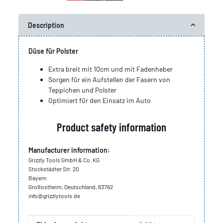
Description
Düse für Polster
Extra breit mit 10cm und mit Fadenheber
Sorgen für ein Aufstellen der Fasern von
Teppichen und Polster
Optimiert für den Einsatz im Auto
Product safety information
Manufacturer information:
Grizzly Tools GmbH & Co. KG
Stockstädter Str. 20
Bayern
Großostheim, Deutschland, 63762
info@grizzlytools.de