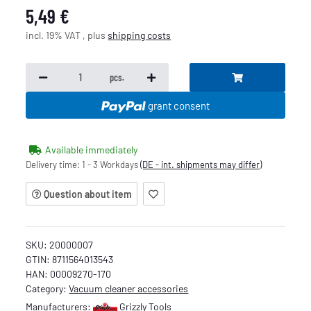
5,49 €
incl. 19% VAT , plus
shipping costs
pcs.
grant consent
Available immediately
Delivery time:
1 - 3 Workdays
(DE - int. shipments may differ)
Question about item
SKU:
20000007
GTIN:
8711564013543
HAN:
00009270-170
Category:
Vacuum cleaner accessories
Manufacturers:
Grizzly Tools