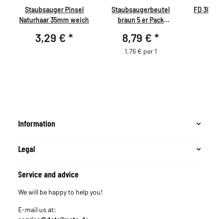
Staubsauger Pinsel
Staubsaugerbeutel
FD 300 c
Naturhaar 35mm weich
braun 5 er Pack
passend für Caramba
3,29 €
*
8,79 €
*
5
d
AUTO 5.0
1,76 € per 1
Information
Legal
Service and advice
We will be happy to help you!
E-mail us at: