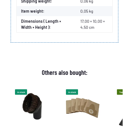
Item information
Value
Shipping weight:
0,06 kg
Item weight:
0,05
kg
Dimensions ( Length ×
17,00 × 10,00 ×
Width × Height ):
4,50 cm
Others also bought:
In stock
In stock
Top