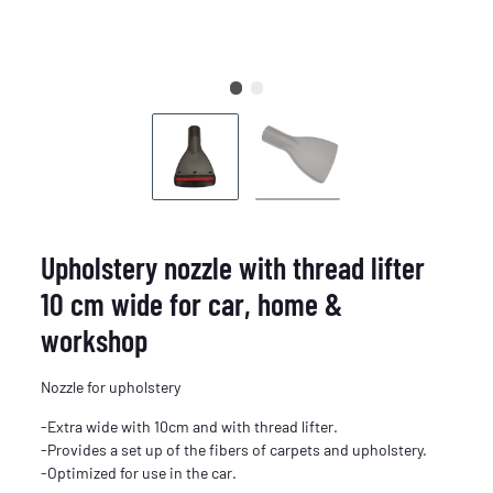
Upholstery nozzle with thread lifter
10 cm wide for car, home &
workshop
Nozzle for upholstery
-Extra wide with 10cm and with thread lifter.
-Provides a set up of the fibers of carpets and upholstery.
-Optimized for use in the car.