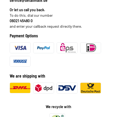
service@detailmate.de
Or let us call you back.
To do this, dial our number
06021 45480 0
and enter your callback request directly there.
Payment Options
We are shipping with
We recycle with