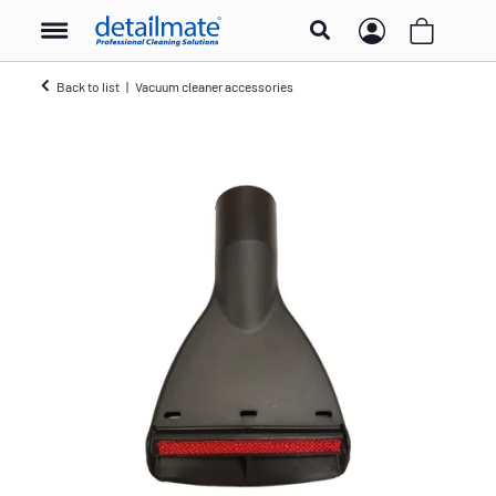
Back to list
Vacuum cleaner accessories