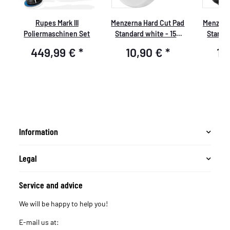
d
Rupes Mark lll
Menzerna Hard Cut Pad
Menzern
Poliermaschinen Set
Standard white - 150
Standar
mm - P150H
mm
449,99 €
*
10,90 €
*
10
Information
Legal
Service and advice
We will be happy to help you!
E-mail us at: