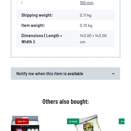
Item information
Value
:
150 mm
Shipping weight:
0,11 kg
Item weight:
0,10
kg
Dimensions ( Length ×
143,00 × 143,00
Width ):
cm
Notify me when this item is available
Others also bought:
Sale 31%
In stock
In stock