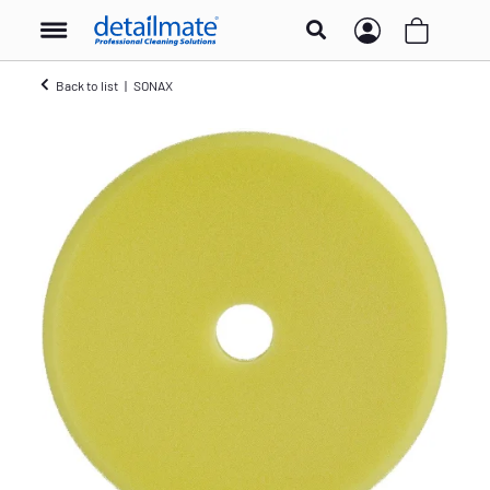
Back to list
SONAX