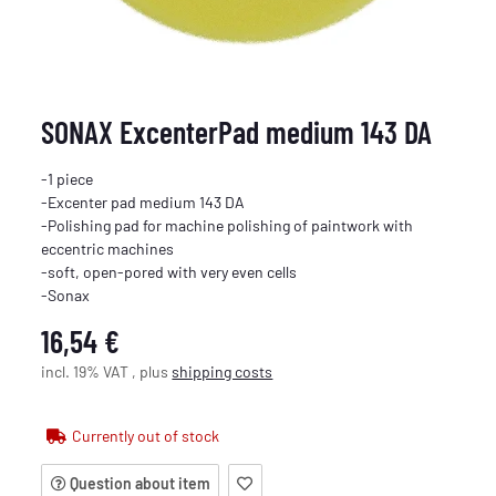
SONAX ExcenterPad medium 143 DA
-1 piece
-Excenter pad medium 143 DA
-Polishing pad for machine polishing of paintwork with
eccentric machines
-soft, open-pored with very even cells
-Sonax
16,54 €
incl. 19% VAT , plus
shipping costs
Currently out of stock
Question about item