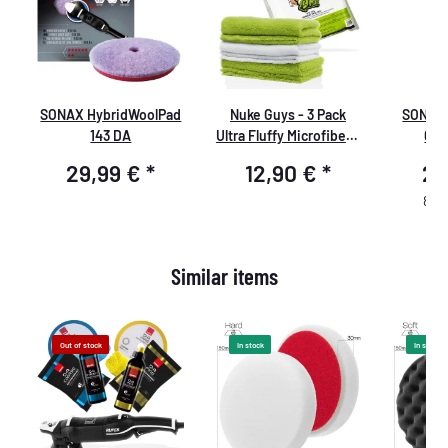
SONAX HybridWoolPad
Nuke Guys - 3 Pack
SONAX 
l
143 DA
Ultra Fluffy Microfiber -
04/
Quick'n'Gloss -
29,99 €
*
12,90 €
*
21
40x40cm
85,2
Similar items
Out of stock
In stock
In stock