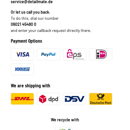
service@detailmate.de
Or let us call you back.
To do this, dial our number
06021 45480 0
and enter your callback request directly there.
Payment Options
We are shipping with
We recycle with