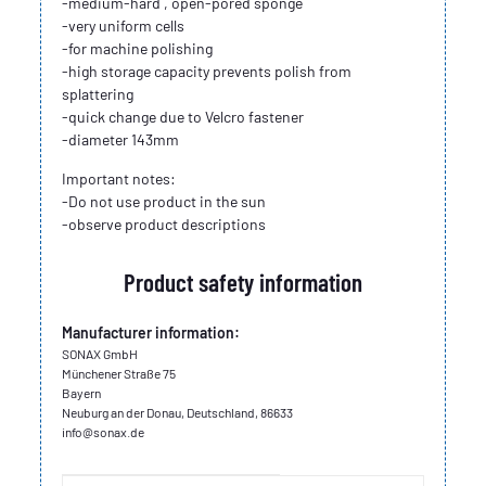
-medium-hard , open-pored sponge
-very uniform cells
-for machine polishing
-high storage capacity prevents polish from
splattering
-quick change due to Velcro fastener
-diameter 143mm
Important notes:
-Do not use product in the sun
-observe product descriptions
Product safety information
Manufacturer information:
SONAX GmbH
Münchener Straße 75
Bayern
Neuburg an der Donau, Deutschland, 86633
info@sonax.de