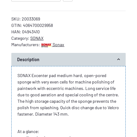
SKU:
20033069
GTIN:
4064700029958
HAN:
04943410
Category:
SONAX
Manufacturers:
Sonax
Description
SONAX Excenter pad medium hard, open-pored
sponge with very even cells for machine polishing of
paintwork with eccentric machines. Long service life
due to good aeration and special cooling of the centre.
The high storage capacity of the sponge prevents the
polish from splashing. Quick disc change due to Velcro
fastener. Diameter 143 mm.
At a glance: