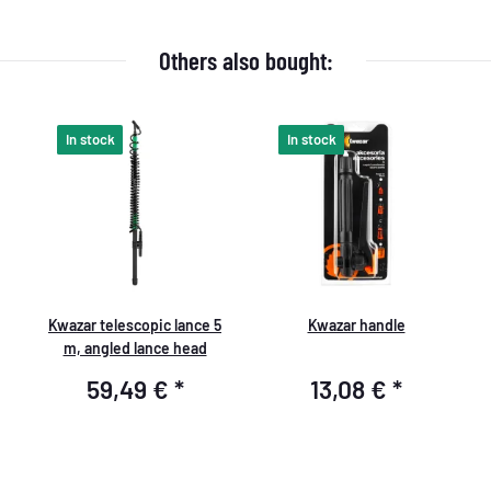
Others also bought:
In stock
In stock
Kwazar telescopic lance 5
Kwazar handle
m, angled lance head
59,49 €
*
13,08 €
*