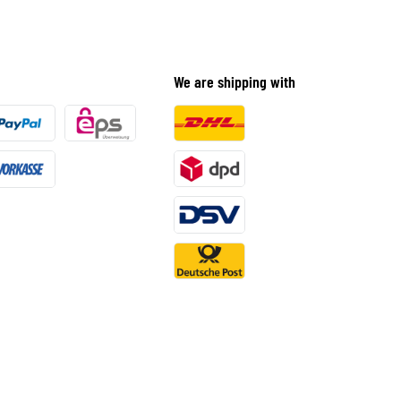
We are shipping with