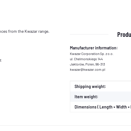
lances from the Kwazar range.
Produ
Manufacturer information:
Kwazar Corporation Sp. z o.o.
ul. Chelmonskiego 144
t
Jaktorów, Polen, 96-313
kwazar@kwazar.com.pl
Item information
Value
Shipping weight:
Item weight:
Dimensions ( Length × Width × 