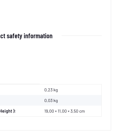
ct safety information
0,23 kg
0,03
kg
Height ):
19,00 × 11,00 × 3,50 cm