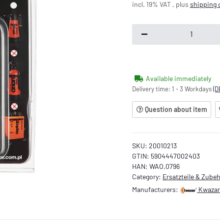
incl. 19% VAT , plus
shipping 
Available immediately
Delivery time:
1 - 3 Workdays
(D
Question about item
SKU:
20010213
GTIN:
5904447002403
HAN:
WAO.0796
Category:
Ersatzteile & Zube
Manufacturers:
Kwazar