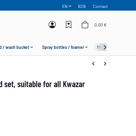
EN
B2B
Contact
0,00 €
d / wash bucket
Spray bottles / foamer
Microfiber
Fas
 set, suitable for all Kwazar