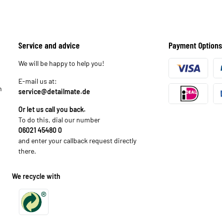
Service and advice
Payment Options
We will be happy to help you!
E-mail us at:
n
service@detailmate.de
Or let us call you back.
To do this, dial our number
06021 45480 0
and enter your callback request directly
there.
We recycle with