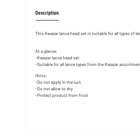
Description
This Kwazar lance head set is suitable for all types of 
At a glance:
-Kwazar lance head set
-Suitable for all lance types from the Kwazar assortmen
Hints:
-Do not apply in the sun
-Do not allow to dry
-Protect product from frost