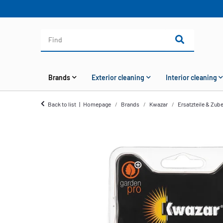
Brands
Exterior cleaning
Interior cleaning
Back to list
Homepage
Brands
Kwazar
Ersatzteile & Zub