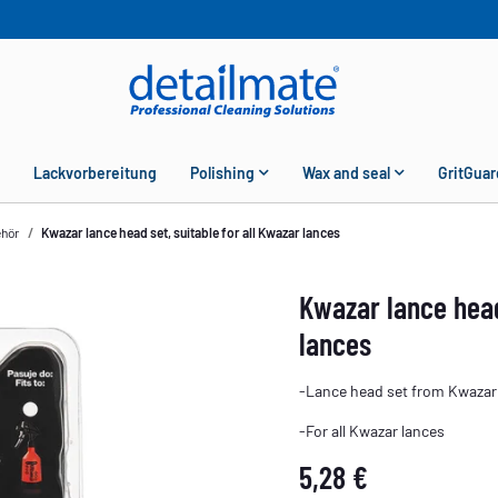
Lackvorbereitung
Polishing
Wax and seal
GritGuar
ehör
Kwazar lance head set, suitable for all Kwazar lances
Kwazar lance head
lances
-Lance head set from Kwazar
-For all Kwazar lances
5,28 €