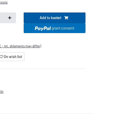
costs
Add to basket
grant consent
E - int. shipments may differ)
On wish list
hör