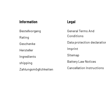
Information
Legal
Bestellvorgang
General Terms And
Conditions
Rating
Data protection declaratio
Geschenke
Imprint
Hersteller
Sitemap
Ingredients
Battery Law Notices
shipping
Cancellation Instructions
Zahlungsmöglichkeiten