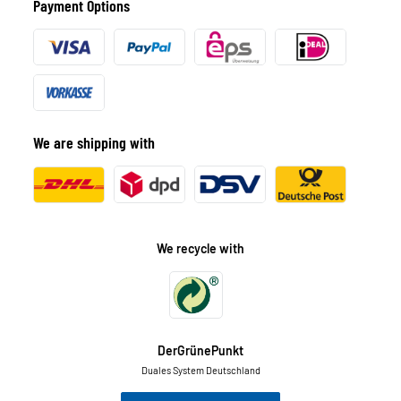
Payment Options
We are shipping with
We recycle with
DerGrünePunkt
Duales System Deutschland