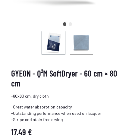
GYEON - Q²M SoftDryer - 60 cm × 80
cm
-60x80 cm, dry cloth
-Great water absorption capacity
-Outstanding performance when used on lacquer
-Stripe and stain free drying
17,49 €