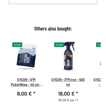
Others also bought:
In stock
In stock
In stock
GYEON - Q²M
GYEON - Q²M Iron - 500
GYEON -
PolishWipe - 40 cm ×
ml
- 40
40 cm
8,00 €
*
18,00 €
*
8
36,00 € per 1 l