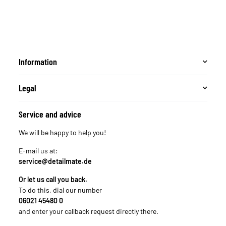
Information
Legal
Service and advice
We will be happy to help you!
E-mail us at:
service@detailmate.de
Or let us call you back.
To do this, dial our number
06021 45480 0
and enter your callback request directly there.