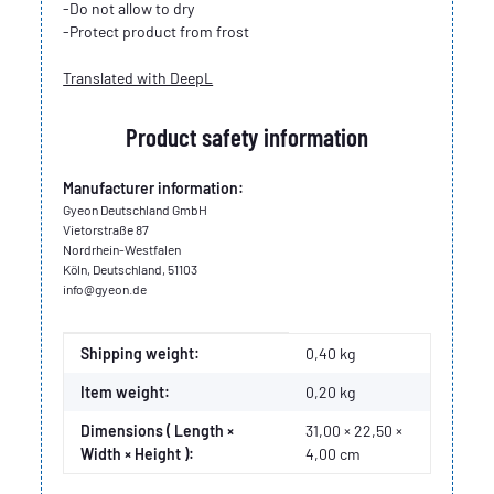
-Do not allow to dry
-Protect product from frost
Translated with DeepL
Product safety information
Manufacturer information:
Gyeon Deutschland GmbH
Vietorstraße 87
Nordrhein-Westfalen
Köln, Deutschland, 51103
info@gyeon.de
Item information
Value
Shipping weight:
0,40 kg
Item weight:
0,20
kg
Dimensions ( Length ×
31,00 × 22,50 ×
Width × Height ):
4,00 cm