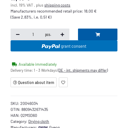
incl. 19% VAT , plus
shipping costs
Manufacturers recommended retail price
:
18,00 €
(Save
2.83%
, i.e.
0,51 €
)
pcs.
grant consent
Available immediately
Delivery time:
1 - 3 Workdays
(DE - int. shipments may differ)
Question about item
SKU:
20046034
GTIN:
8809432671435
HAN:
Q2MSD60
Category:
Drying cloth
Manufacturers:
Gyeon