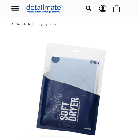
Back to list
Drying cloth