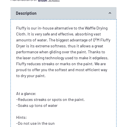
Description
Fluffy is our in-house alternative to the Waffle Drying
Cloth. It is very safe and effective, absorbing vast
amounts of water. The biggest advantage of Q²M Fluffy
Dryer is its extreme softness, thus it allows a great
performance when gliding over the paint. Thanks to
the laser cutting technology used to make it edgeless,
Fluffy reduces streaks or marks on the paint. We are
proud to offer you the softest and most efficient way
to dry your paint.
At a glance:
-Reduces streaks or spots on the paint.
-Soaks up tons of water
Hints:
-Do not use in the sun